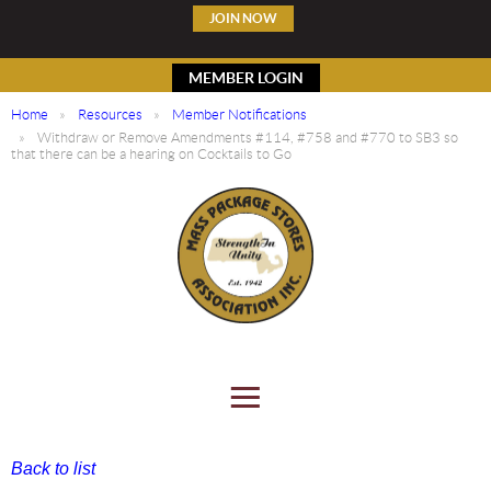
JOIN NOW
MEMBER LOGIN
Home
Resources
Member Notifications
Withdraw or Remove Amendments #114, #758 and #770 to SB3 so
that there can be a hearing on Cocktails to Go
Back to list