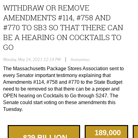
WITHDRAW OR REMOVE
AMENDMENTS #114, #758 AND
#770 TO SB3 SO THAT THERE CAN
BE A HEARING ON COCKTAILS TO
GO
|
Monday, May 24, 2021 12:14 PM
Anonymous
The Massachusetts Package Stores Association sent to
every Senator important testimony explaining that
Amendments #114, #758 and #770 to the State Budget
need to be removed so that there can be a proper and
OPEN hearing on Cocktails to Go through S247. The
Senate could start voting on these amendments this
Tuesday.
189,000
$
2
9
BILLION