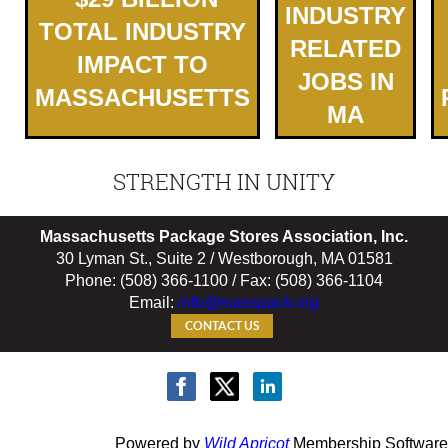
INDUSTRY
TOTAL INDUSTRY
RELATED
IMPACT TO
JOBS IN
MASSACHUSETTS
MA
STRENGTH IN UNITY
Massachusetts Package Stores Association, Inc.
30 Lyman St., Suite 2 / Westborough, MA 01581
Phone: (508) 366-1100 / Fax: (508) 366-1104
Email:
info@masspack.org
CONTACT US
Powered by
Wild Apricot
Membership Software