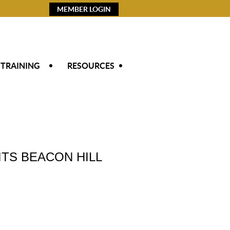
MEMBER LOGIN
 TRAINING
RESOURCES
TS BEACON HILL