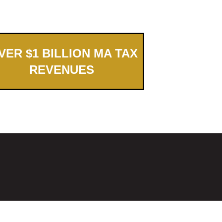
ER $1 BILLION MA TAX
REVENUES