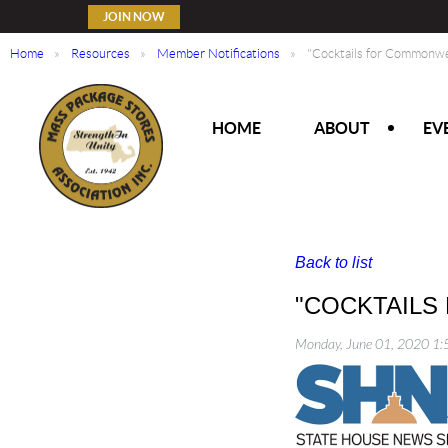
JOIN NOW
Home
Resources
Member Notifications
"Cocktails for Commonwe
HOME
ABOUT
EV
Back to list
"COCKTAILS
Monday, June 01, 2020 1