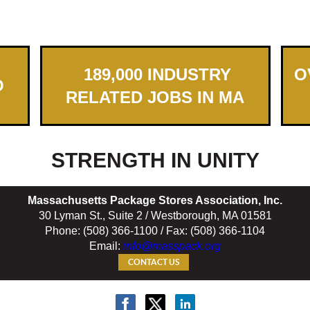
189,000 INDUSTRY
OV
O
RELATED JOBS IN MA
STRENGTH IN UNITY
Massachusetts Package Stores Association, Inc.
30 Lyman St., Suite 2 / Westborough, MA 01581
Phone: (508) 366-1100 / Fax: (508) 366-1104
Email:
info@masspack.org
CONTACT US