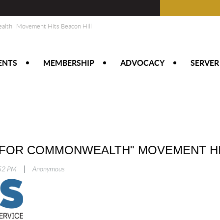
alth" Movement Hits Beacon Hill
ENTS
MEMBERSHIP
ADVOCACY
SERVER
 FOR COMMONWEALTH" MOVEMENT HI
|
:52 PM
Anonymous