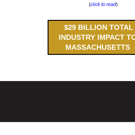
(
click to read
)
$
2
9
BILLION TOTAL
INDUSTRY IMPACT T
MASSACHUSETTS