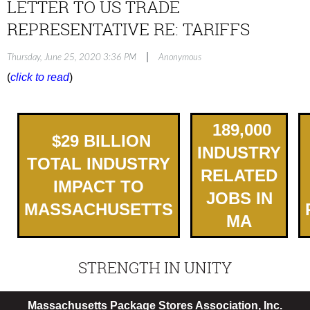
LETTER TO US TRADE
REPRESENTATIVE RE: TARIFFS
|
Thursday, June 25, 2020 3:36 PM
Anonymous
(
click to read
)
189,000
$
2
9
BILLION
INDUSTRY
TOTAL INDUSTRY
RELATED
IMPACT TO
JOBS IN
MASSACHUSETTS
MA
STRENGTH IN UNITY
Massachusetts Package Stores Association, Inc.