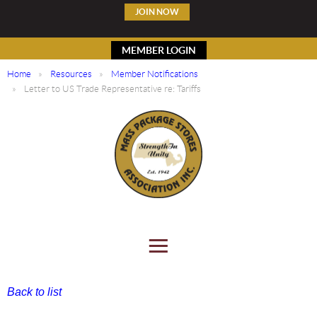
JOIN NOW
MEMBER LOGIN
Home
Resources
Member Notifications
Letter to US Trade Representative re: Tariffs
Back to list